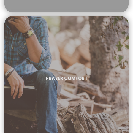
PRAYER COMFORT