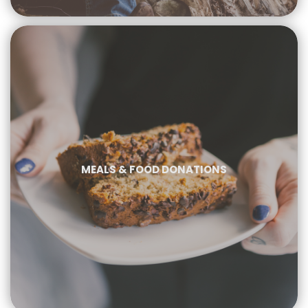
MEALS & FOOD DONATIONS