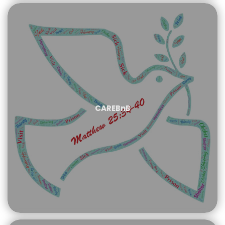
CAREBnB