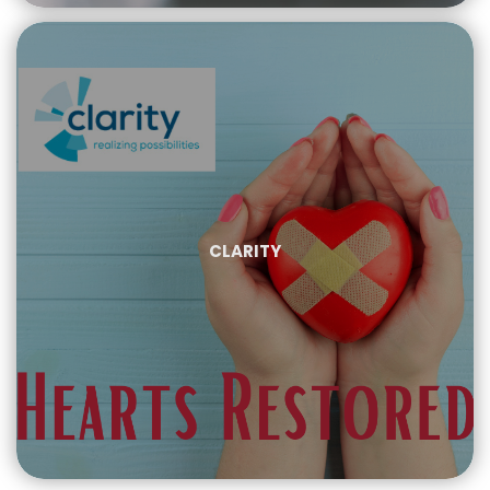
CLARITY