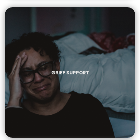
GRIEF SUPPORT