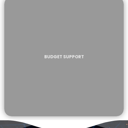
BUDGET SUPPORT