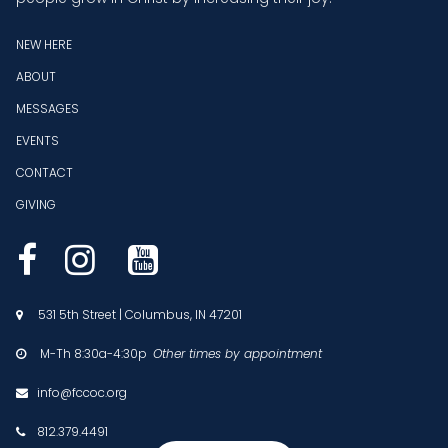
NEW HERE
ABOUT
MESSAGES
EVENTS
CONTACT
GIVING



531 5th Street | Columbus, IN 47201

M-Th 8:30a-4:30p
Other times by appointment

info@fccoc.org

812.379.4491
