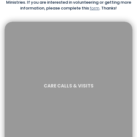
Ministries. If you are interested in volunteering or getting more
information, please complete this
form
. Thanks!
CARE CALLS & VISITS