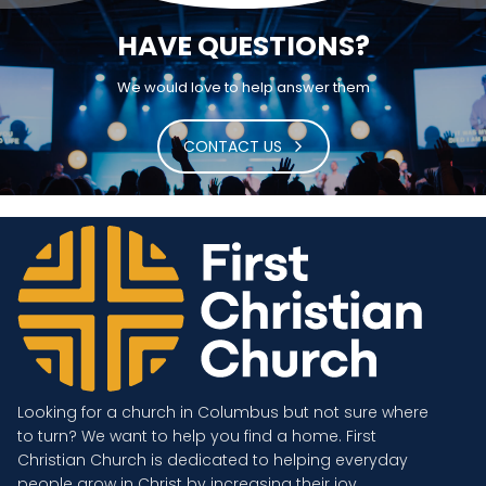
HAVE QUESTIONS?
We would love to help answer them
CONTACT US
Looking for a church in Columbus but not sure where
to turn? We want to help you find a home. First
Christian Church is dedicated to helping everyday
people grow in Christ by increasing their joy.