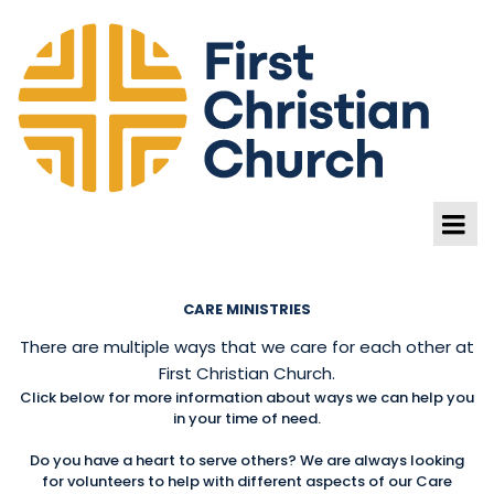
CARE MINISTRIES
There are multiple ways that we care for each other at
First Christian Church.
Click below for more information about ways we can help you
in your time of need.
Do you have a heart to serve others? We are always looking
for volunteers to help with different aspects of our Care