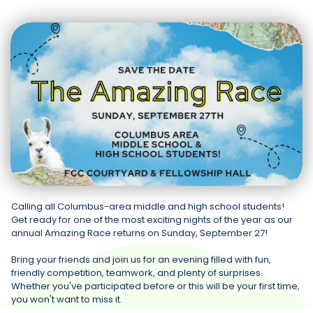
Calling all Columbus-area middle and high school students!
Get ready for one of the most exciting nights of the year as our
annual Amazing Race returns on Sunday, September 27!
Bring your friends and join us for an evening filled with fun,
friendly competition, teamwork, and plenty of surprises.
Whether you've participated before or this will be your first time,
you won't want to miss it.