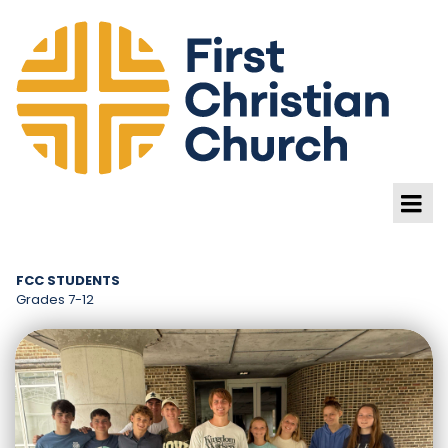
FCC STUDENTS
Grades 7-12