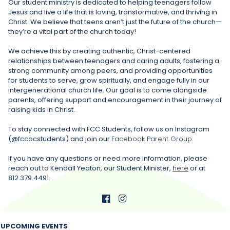
Our student ministry is dedicated to helping teenagers follow
Jesus and live a life that is loving, transformative, and thriving in
Christ. We believe that teens aren’t just the future of the church—
they’re a vital part of the church today!
We achieve this by creating authentic, Christ-centered
relationships between teenagers and caring adults, fostering a
strong community among peers, and providing opportunities
for students to serve, grow spiritually, and engage fully in our
intergenerational church life. Our goal is to come alongside
parents, offering support and encouragement in their journey of
raising kids in Christ.
To stay connected with FCC Students, follow us on Instagram
(@fccocstudents) and join our
Facebook Parent Group
.
If you have any questions or need more information, please
reach out to Kendall Yeaton, our Student Minister,
here
or at
812.379.4491.


UPCOMING EVENTS