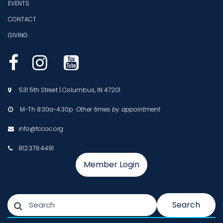
EVENTS
CONTACT
GIVING



531 5th Street | Columbus, IN 47201

M-Th 8:30a-4:30p
Other times by appointment

info@fccoc.org

812.379.4491

Member Login
Search