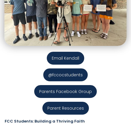
Email Kendall
@fccocstudents
Parents Facebook Group
Parent Resources
FCC Students: Building a Thriving Faith