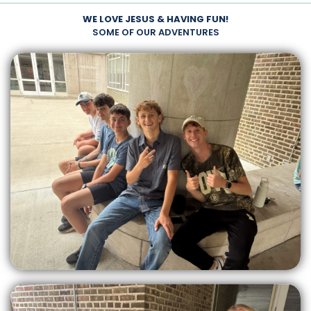
WE LOVE JESUS & HAVING FUN!
SOME OF OUR ADVENTURES