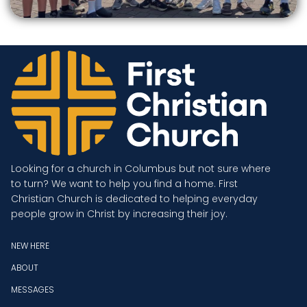
Looking for a church in Columbus but not sure where
to turn? We want to help you find a home. First
Christian Church is dedicated to helping everyday
people grow in Christ by increasing their joy.
NEW HERE
ABOUT
MESSAGES